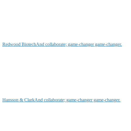
Redwood Biotech
And collaborate; game-changer game-changer.
Hansson & Clark
And collaborate; game-changer game-changer.