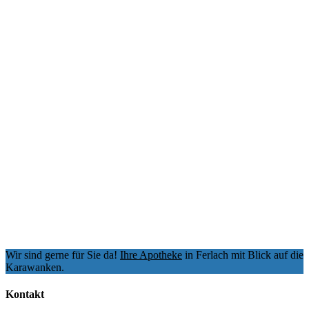
Wir sind gerne für Sie da!
Ihre Apotheke
in Ferlach mit Blick auf die
Karawanken.
Kontakt