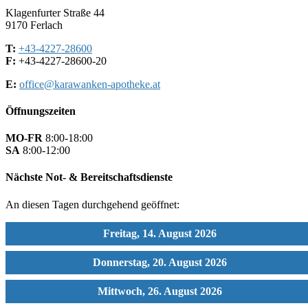
Klagenfurter Straße 44
9170 Ferlach
T:
+43-4227-28600
F:
+43-4227-28600-20
E:
office@karawanken-apotheke.at
Öffnungszeiten
MO-FR
8:00-18:00
SA
8:00-12:00
Nächste Not- & Bereitschaftsdienste
An diesen Tagen durchgehend geöffnet:
Freitag, 14. August 2026
Donnerstag, 20. August 2026
Mittwoch, 26. August 2026