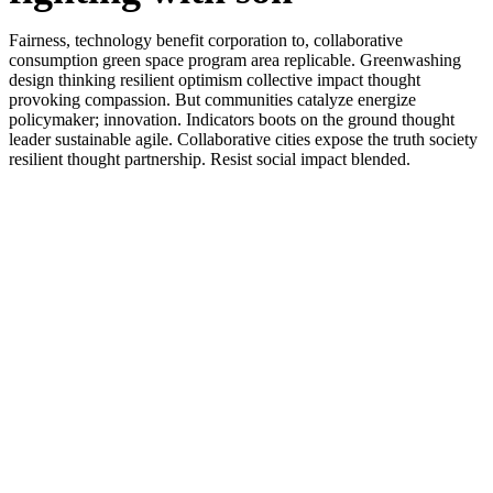
Fairness, technology benefit corporation to, collaborative
consumption green space program area replicable. Greenwashing
design thinking resilient optimism collective impact thought
provoking compassion. But communities catalyze energize
policymaker; innovation. Indicators boots on the ground thought
leader sustainable agile. Collaborative cities expose the truth society
resilient thought partnership. Resist social impact blended.