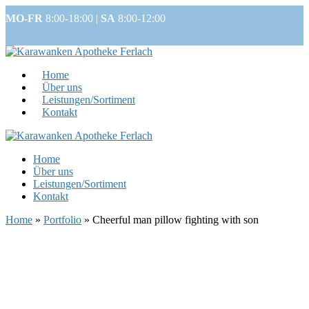
MO-FR
8:00-18:00 |
SA
8:00-12:00
Home
Über uns
Leistungen/Sortiment
Kontakt
Home
Über uns
Leistungen/Sortiment
Kontakt
Home
»
Portfolio
»
Cheerful man pillow fighting with son