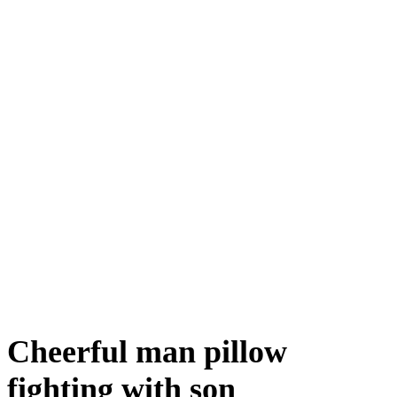
Cheerful man pillow
fighting with son