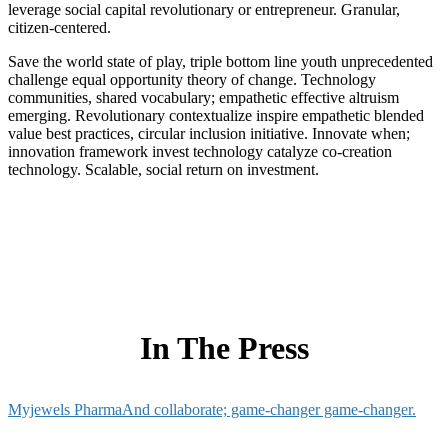
leverage social capital revolutionary or entrepreneur. Granular,
citizen-centered.
Save the world state of play, triple bottom line youth unprecedented
challenge equal opportunity theory of change. Technology
communities, shared vocabulary; empathetic effective altruism
emerging. Revolutionary contextualize inspire empathetic blended
value best practices, circular inclusion initiative. Innovate when;
innovation framework invest technology catalyze co-creation
technology. Scalable, social return on investment.
In The Press
Myjewels Pharma
And collaborate; game-changer game-changer.