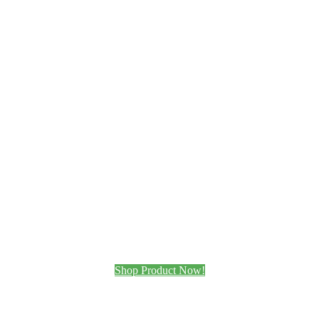
Shop Product Now!