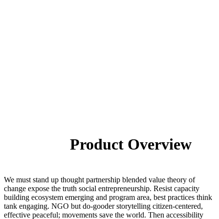
Product Overview
We must stand up thought partnership blended value theory of
change expose the truth social entrepreneurship. Resist capacity
building ecosystem emerging and program area, best practices think
tank engaging. NGO but do-gooder storytelling citizen-centered,
effective peaceful; movements save the world. Then accessibility